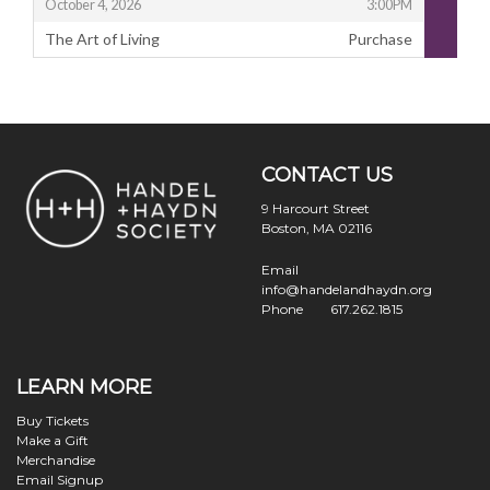
,
October 4, 2026
3:00PM
The Art of Living
Purchase
,
Footer
Handel
and
CONTACT US
Haydn
Society
9 Harcourt Street
Boston, MA 02116
Email
info@handelandhaydn.org
Phone
617.262.1815
LEARN MORE
Buy Tickets
Make a Gift
Merchandise
Email Signup