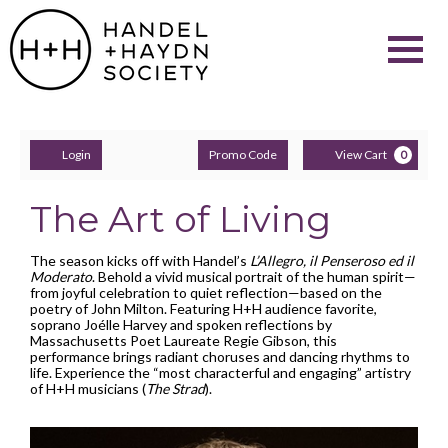
Navigati
Account
Enter
C
Login
Promo Code
View Cart
0
Promo
Code
The Art of Living
The season kicks off with Handel’s
L’Allegro, il Penseroso ed il
Moderato
. Behold a vivid musical portrait of the human spirit—
from joyful celebration to quiet reflection—based on the
poetry of John Milton. Featuring H+H audience favorite,
soprano Joélle Harvey and spoken reflections by
Massachusetts Poet Laureate Regie Gibson, this
performance brings radiant choruses and dancing rhythms to
life. Experience the “most characterful and engaging” artistry
of H+H musicians (
The Strad
).