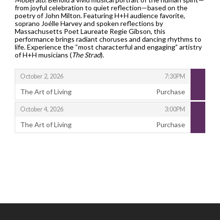
from joyful celebration to quiet reflection—based on the
poetry of John Milton. Featuring H+H audience favorite,
soprano Joélle Harvey and spoken reflections by
Massachusetts Poet Laureate Regie Gibson, this
performance brings radiant choruses and dancing rhythms to
life. Experience the “most characterful and engaging” artistry
of H+H musicians (
The Strad
).
,
,
October 2, 2026
7:30PM
The Art of Living
Purchase
,
,
,
October 4, 2026
3:00PM
The Art of Living
Purchase
,
Footer
Handel