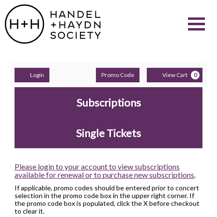
Aug
9,
2026
Navigati
–
Feb
9,
2028
events
loaded
Account
Enter
C
Login
Promo Code
View Cart
0
Promo
Events
Code
Subscriptions
Single Tickets
Please login to your account to view subscriptions
available for renewal or to purchase new subscriptions
.
If applicable, promo codes should be entered prior to concert
selection in the promo code box in the upper right corner. If
the promo code box is populated, click the X before checkout
to clear it.