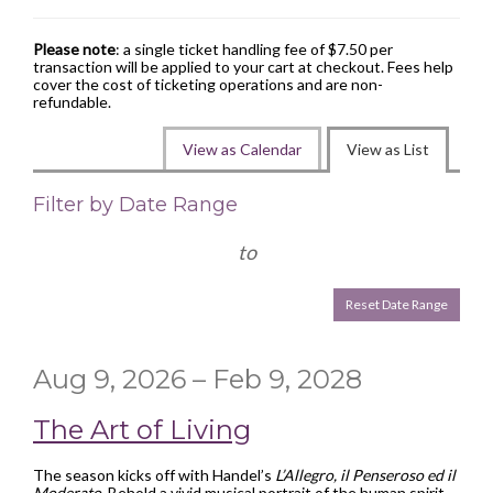
Please note
: a single ticket handling fee of $7.50 per
transaction will be applied to your cart at checkout. Fees help
cover the cost of ticketing operations and are non-
refundable.
Change
View as Calendar
View as List
the
List
Filter by Date Range
way
View
events
to
are
Reset Date Range
displayed
Aug 9, 2026 – Feb 9, 2028
The Art of Living
The season kicks off with Handel’s
L’Allegro, il Penseroso ed il
Moderato
. Behold a vivid musical portrait of the human spirit—